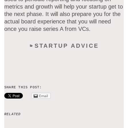
metrics and growth will help your startup get to
the next phase. It will also prepare you for the
actual board experience that you will need
once you raise series A from VCs.
STARTUP ADVICE
SHARE THIS POST:
Email
RELATED