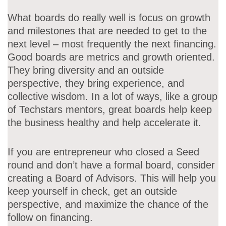
What boards do really well is focus on growth
and milestones that are needed to get to the
next level – most frequently the next financing.
Good boards are metrics and growth oriented.
They bring diversity and an outside
perspective, they bring experience, and
collective wisdom. In a lot of ways, like a group
of Techstars mentors, great boards help keep
the business healthy and help accelerate it.
If you are entrepreneur who closed a Seed
round and don’t have a formal board, consider
creating a Board of Advisors. This will help you
keep yourself in check, get an outside
perspective, and maximize the chance of the
follow on financing.