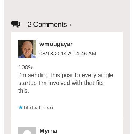
2 Comments
›
wmougayar
08/13/2014 AT 4:46 AM
100%.
I’m sending this post to every single
startup I’m involved with that fits
this.
Liked by
1 person
Myrna