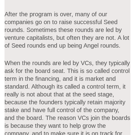
After the program is over, many of our
companies go on to raise successful Seed
rounds. Sometimes these rounds are led by
venture capitalists, but often they are not. A lot
of Seed rounds end up being Angel rounds.
When the rounds are led by VCs, they typically
ask for the board seat. This is so called control
term in the financing, and it is market and
standard. Although its called a control term, it
really is not about that at the seed stage,
because the founders typically retain majority
stake and have full control of the company,
and the board. The reason VCs join the boards
is because they want to help grow the
company, and to make sure it is on track for