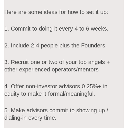
Here are some ideas for how to set it up:
1. Commit to doing it every 4 to 6 weeks.
2. Include 2-4 people plus the Founders.
3. Recruit one or two of your top angels +
other experienced operators/mentors
4. Offer non-investor advisors 0.25%+ in
equity to make it formal/meaningful.
5. Make advisors commit to showing up /
dialing-in every time.