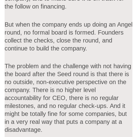
the follow on financing.
But when the company ends up doing an Angel
round, no formal board is formed. Founders
collect the checks, close the round, and
continue to build the company.
The problem and the challenge with not having
the board after the Seed round is that there is
no outside, non-executive perspective on the
company. There is no higher level
accountability for CEO, there is no regular
milestones, and no regular check-ups. And it
might be totally fine for some companies, but
in a very real way that puts a company at a
disadvantage.