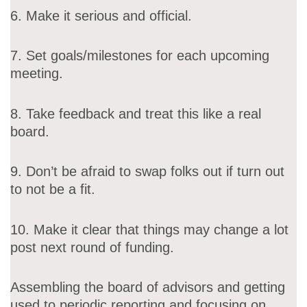
6. Make it serious and official.
7. Set goals/milestones for each upcoming
meeting.
8. Take feedback and treat this like a real
board.
9. Don’t be afraid to swap folks out if turn out
to not be a fit.
10. Make it clear that things may change a lot
post next round of funding.
Assembling the board of advisors and getting
used to periodic reporting and focusing on