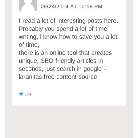
09/24/2014 AT 10:59 PM
I read a lot of interesting posts here.
Probably you spend a lot of time
writing, i know how to save you a lot
of time,
there is an online tool that creates
unique, SEO friendly articles in
seconds, just search in google –
laranitas free content source
Like