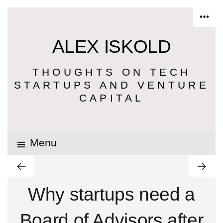
ALEX ISKOLD
THOUGHTS ON TECH
STARTUPS AND VENTURE
CAPITAL
Menu
Why startups need a
Board of Advisors after