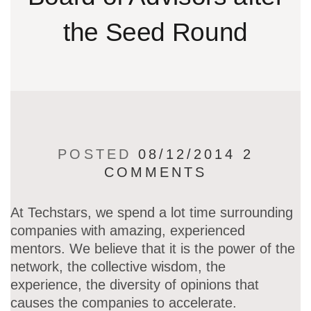
the Seed Round
POSTED
08/12/2014
2
COMMENTS
At Techstars, we spend a lot time surrounding
companies with amazing, experienced
mentors. We believe that it is the power of the
network, the collective wisdom, the
experience, the diversity of opinions that
causes the companies to accelerate.