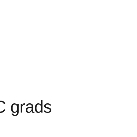
C grads