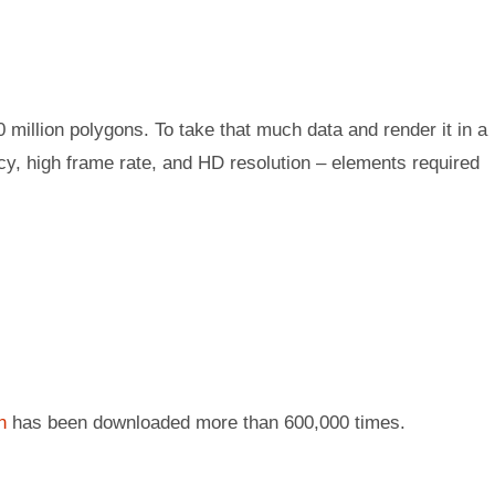
0 million polygons. To take that much data and render it in a
ncy, high frame rate, and HD resolution – elements required
n
has been downloaded more than 600,000 times.