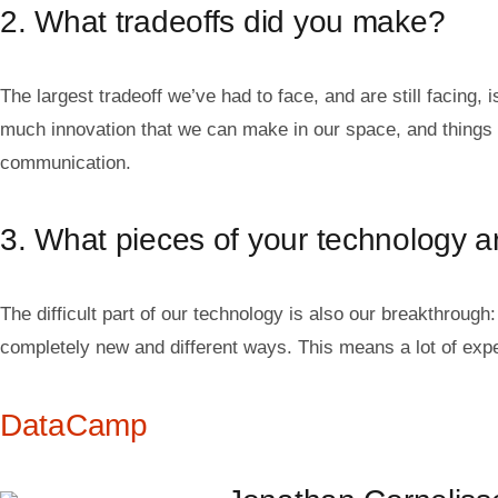
2. What tradeoffs did you make?
The largest tradeoff we’ve had to face, and are still facing,
much innovation that we can make in our space, and things c
communication.
3. What pieces of your technology are
The difficult part of our technology is also our breakthrough
completely new and different ways. This means a lot of experi
DataCamp