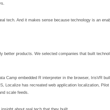
ys.
eal tech. And it makes sense because technology is an enable
ly better products. We selected companies that built technolo
Data Camp embedded R interpreter in the browser, IrisVR built 
ocalize has recreated web application localization, Pilot is
and scale feeds.
sight about real tech that they built.