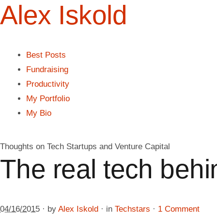
Alex Iskold
Best Posts
Fundraising
Productivity
My Portfolio
My Bio
Thoughts on Tech Startups and Venture Capital
The real tech beh
04/16/2015
· by
Alex Iskold
· in
Techstars
·
1 Comment