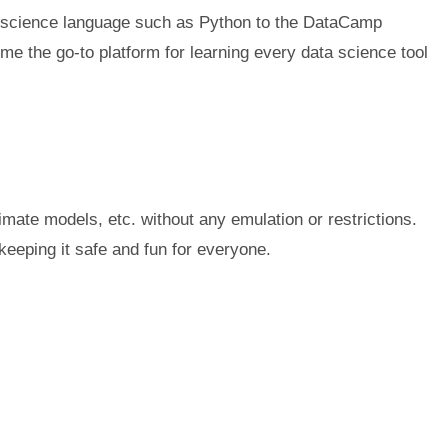
ata science language such as Python to the DataCamp
ome the go-to platform for learning every data science tool
ate models, etc. without any emulation or restrictions.
eeping it safe and fun for everyone.