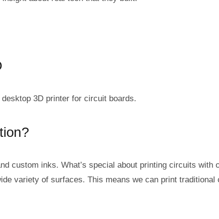
O
desktop 3D printer for circuit boards.
tion?
nd custom inks. What’s special about printing circuits with o
ide variety of surfaces. This means we can print traditional 