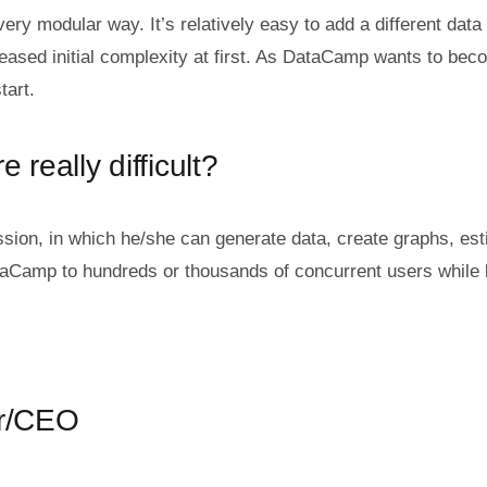
very modular way. It’s relatively easy to add a different d
creased initial complexity at first. As DataCamp wants to bec
tart.
 really difficult?
n, in which he/she can generate data, create graphs, estim
taCamp to hundreds or thousands of concurrent users while k
er/CEO