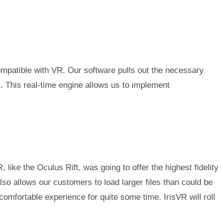
compatible with VR. Our software pulls out the necessary
t. This real-time engine allows us to implement
e the Oculus Rift, was going to offer the highest fidelity
so allows our customers to load larger files than could be
mfortable experience for quite some time. IrisVR will roll