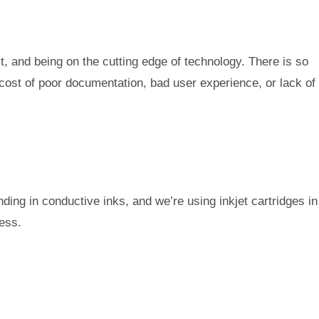
t, and being on the cutting edge of technology. There is so
cost of poor documentation, bad user experience, or lack of
nding in conductive inks, and we’re using inkjet cartridges in
cess.