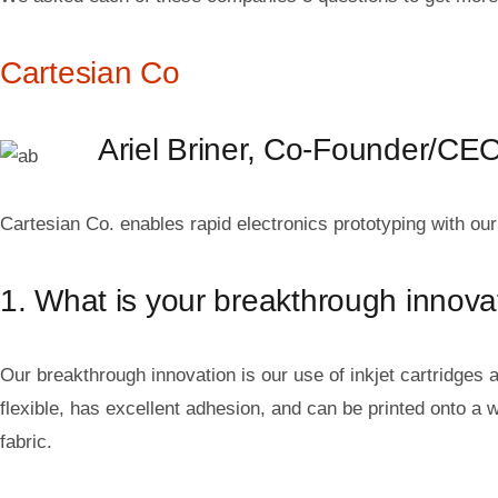
Cartesian Co
Ariel Briner, Co-Founder/CE
Cartesian Co. enables rapid electronics prototyping with our 
1. What is your breakthrough innova
Our breakthrough innovation is our use of inkjet cartridges a
flexible, has excellent adhesion, and can be printed onto a w
fabric.