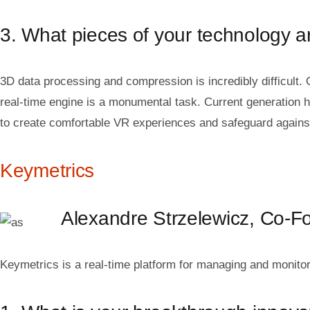
3. What pieces of your technology are
3D data processing and compression is incredibly difficult. 
real-time engine is a monumental task. Current generation h
to create comfortable VR experiences and safeguard agains
Keymetrics
Alexandre Strzelewicz, Co-
Keymetrics is a real-time platform for managing and monito