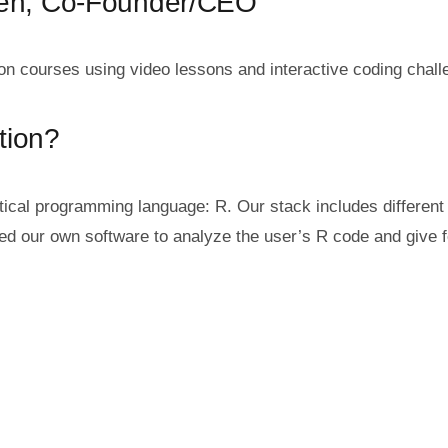
sen, Co-Founder/CEO
on courses using video lessons and interactive coding chall
tion?
istical programming language: R. Our stack includes differ
ted our own software to analyze the user’s R code and give