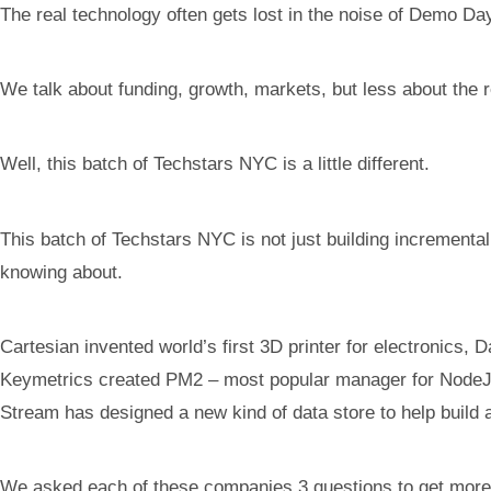
The real technology often gets lost in the noise of Demo Da
We talk about funding, growth, markets, but less about the r
Well, this batch of Techstars NYC is a little different.
This batch of Techstars NYC is not just building incremental
knowing about.
Cartesian invented world’s first 3D printer for electronics, 
Keymetrics created PM2 – most popular manager for NodeJS, L
Stream has designed a new kind of data store to help build 
We asked each of these companies 3 questions to get more in