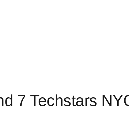
ind 7 Techstars NY