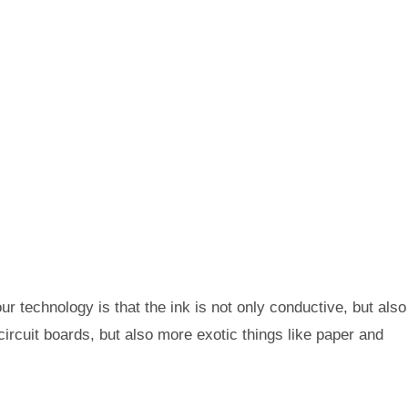
ur technology is that the ink is not only conductive, but also
circuit boards, but also more exotic things like paper and