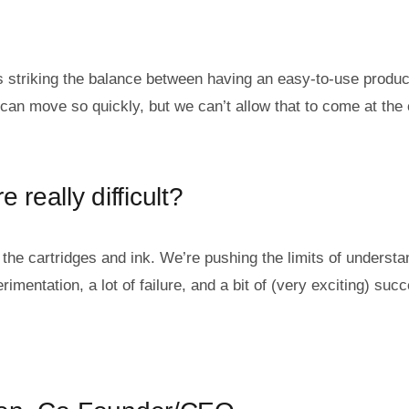
 is striking the balance between having an easy-to-use produc
an move so quickly, but we can’t allow that to come at the 
 really difficult?
: the cartridges and ink. We’re pushing the limits of understa
mentation, a lot of failure, and a bit of (very exciting) suc