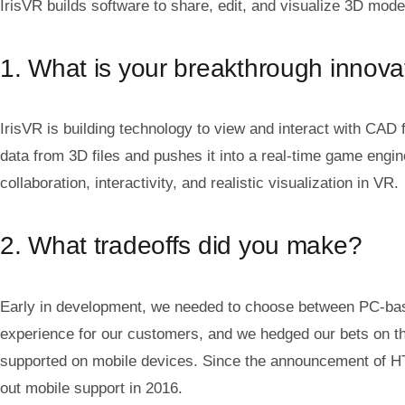
IrisVR builds software to share, edit, and visualize 3D models
1. What is your breakthrough innova
IrisVR is building technology to view and interact with CAD 
data from 3D files and pushes it into a real-time game engin
collaboration, interactivity, and realistic visualization in VR.
2. What tradeoffs did you make?
Early in development, we needed to choose between PC-base
experience for our customers, and we hedged our bets on tha
supported on mobile devices. Since the announcement of HTC
out mobile support in 2016.