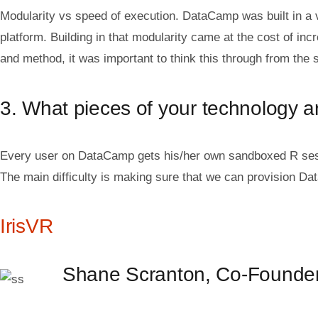
Modularity vs speed of execution. DataCamp was built in a 
platform. Building in that modularity came at the cost of in
and method, it was important to think this through from the s
3. What pieces of your technology are
Every user on DataCamp gets his/her own sandboxed R sessio
The main difficulty is making sure that we can provision Da
IrisVR
Shane Scranton, Co-Found