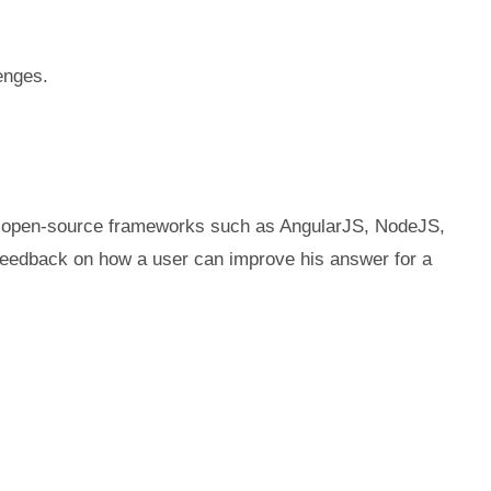
enges.
ent open-source frameworks such as AngularJS, NodeJS,
 feedback on how a user can improve his answer for a