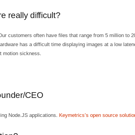
 really difficult?
Our customers often have files that range from 5 million to 2
ardware has a difficult time displaying images at a low late
t motion sickness.
Founder/CEO
ring Node.JS applications.
Keymetrics’s open source solutio