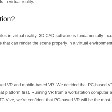
 in virtual reality.
tion?
files in virtual reality. 3D CAD software is fundamentally in
e that can render the scene properly in a virtual environmen
d VR and mobile-based VR. We decided that PC-based VR, lik
t platform first. Running VR from a workstation computer al
 Vive, we’re confident that PC-based VR will be the most co