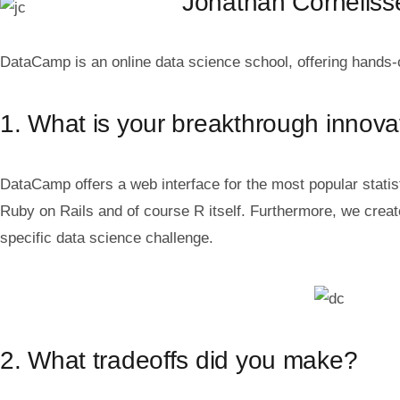
Jonathan Cornelis
DataCamp is an online data science school, offering hands-
1. What is your breakthrough innova
DataCamp offers a web interface for the most popular stat
Ruby on Rails and of course R itself. Furthermore, we crea
specific data science challenge.
2. What tradeoffs did you make?