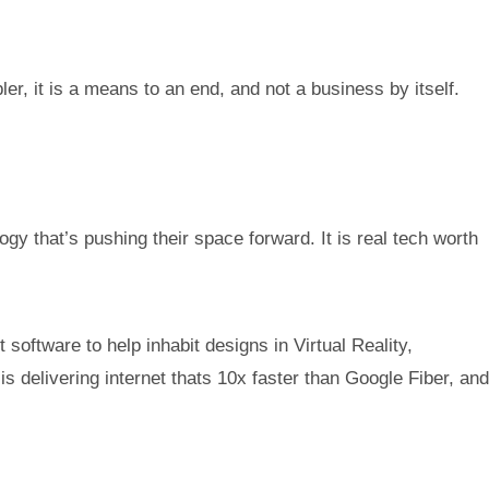
r, it is a means to an end, and not a business by itself.
gy that’s pushing their space forward. It is real tech worth
software to help inhabit designs in Virtual Reality,
 delivering internet thats 10x faster than Google Fiber, and