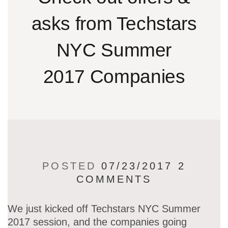
asks from Techstars
NYC Summer
2017 Companies
POSTED
07/23/2017
2
COMMENTS
We just kicked off Techstars NYC Summer
2017 session, and the companies going