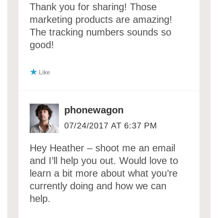
Thank you for sharing! Those
marketing products are amazing!
The tracking numbers sounds so
good!
Like
phonewagon
07/24/2017 AT 6:37 PM
Hey Heather – shoot me an email
and I’ll help you out. Would love to
learn a bit more about what you’re
currently doing and how we can
help.