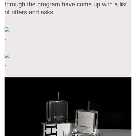
through the program have come up with a list
of offers and asks.
.
.