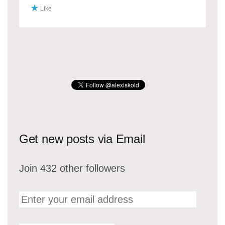
Like
Get new posts via Email
Join 432 other followers