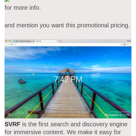
for more info.
and mention you want this promotional pricing.
SVRF
is the first search and discovery engine
for immersive content. We make it easy for