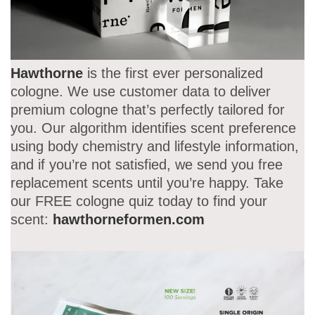
Hawthorne
is the first ever personalized
cologne. We use customer data to deliver
premium cologne that’s perfectly tailored for
you. Our algorithm identifies scent preference
using body chemistry and lifestyle information,
and if you’re not satisfied, we send you free
replacement scents until you’re happy. Take
our FREE cologne quiz today to find your
scent:
hawthorneformen.com