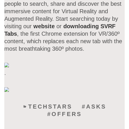
people to search, share and discover the best
immersive content for Virtual Reality and
Augmented Reality. Start searching today by
visiting our
website
or
downloading SVRF
Tabs
, the first Chrome extension for VR/360º
content, which replaces each new tab with the
most breathtaking 360º photos.
.
TECHSTARS
ASKS
OFFERS