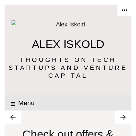
ALEX ISKOLD
THOUGHTS ON TECH
STARTUPS AND VENTURE
CAPITAL
Menu
Check out offers &