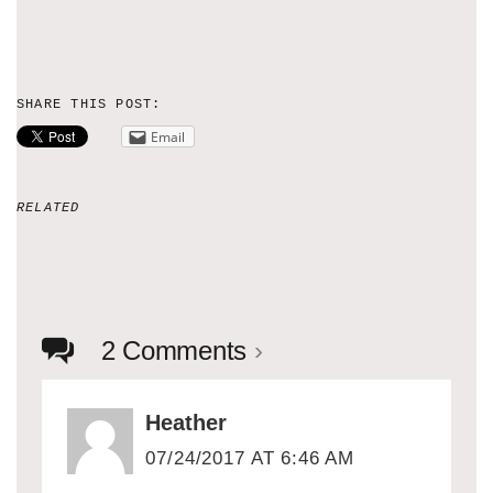
SHARE THIS POST:
Email
RELATED
2 Comments
›
Heather
07/24/2017 AT 6:46 AM