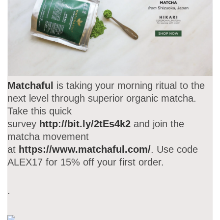
Matchaful
is taking your morning ritual to the
next level through superior organic matcha.
Take this quick
survey
http://bit.ly/2tEs4k2
and join the
matcha movement
at
https://www.matchaful.com/
. Use code
ALEX17 for 15% off your first order.
.