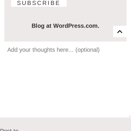
Blog at WordPress.com.
Post to